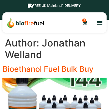
FREE UK Mainland^ DELIVERY
0
Author:
Jonathan
Welland
Bioethanol Fuel Bulk Buy