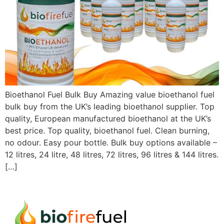
Bioethanol Fuel Bulk Buy Amazing value bioethanol fuel
bulk buy from the UK’s leading bioethanol supplier. Top
quality, European manufactured bioethanol at the UK’s
best price. Top quality, bioethanol fuel. Clean burning,
no odour. Easy pour bottle. Bulk buy options available –
12 litres, 24 litre, 48 litres, 72 litres, 96 litres & 144 litres.
[…]