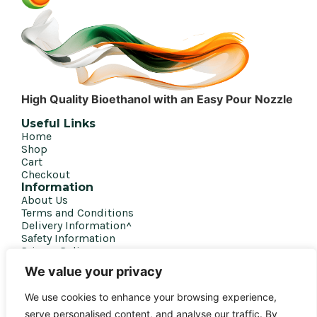
High Quality Bioethanol with an Easy Pour Nozzle
Useful Links
Home
Shop
Cart
Checkout
Information
About Us
Terms and Conditions
Delivery Information^
Safety Information
Privacy Policy
Get in touch
We value your privacy
020 7207 4458
We use cookies to enhance your browsing experience,
sales@biofirefuel.co.uk
serve personalised content, and analyse our traffic. By