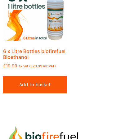
6 x Litre Bottles biofirefuel
Bioethanol
£
19.99
ex Vat (
£
20.99
inc VAT)
Add to basket