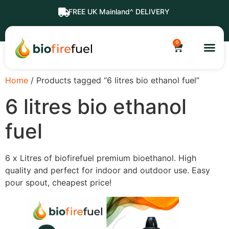
FREE UK Mainland^ DELIVERY
0
Home
/ Products tagged “6 litres bio ethanol fuel”
6 litres bio ethanol
fuel
6 x Litres of biofirefuel premium bioethanol. High
quality and perfect for indoor and outdoor use. Easy
pour spout, cheapest price!