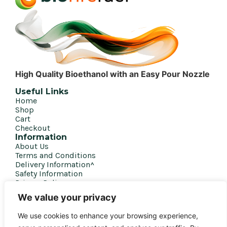
High Quality Bioethanol with an Easy Pour Nozzle
Useful Links
Home
Shop
Cart
Checkout
Information
About Us
Terms and Conditions
Delivery Information^
Safety Information
Privacy Policy
Get in touch
We value your privacy
020 7207 4458
We use cookies to enhance your browsing experience,
sales@biofirefuel.co.uk