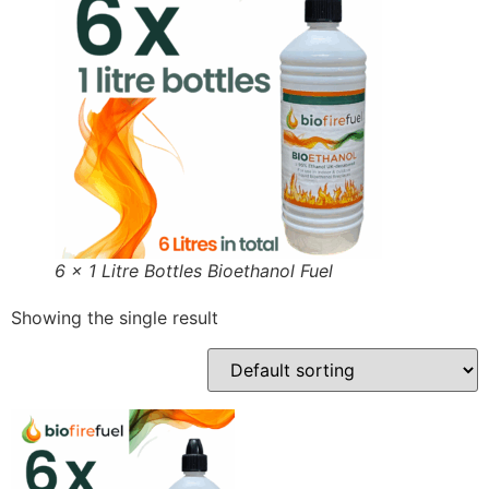
6 x 1 Litre Bottles Bioethanol Fuel
Showing the single result