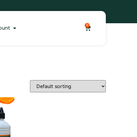
0
ount