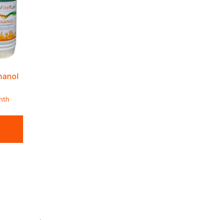
thanol
nth