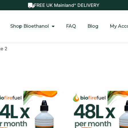
FREE UK Mainland^ DELIVERY
Shop Bioethanol
FAQ
Blog
My Acc
ge 2