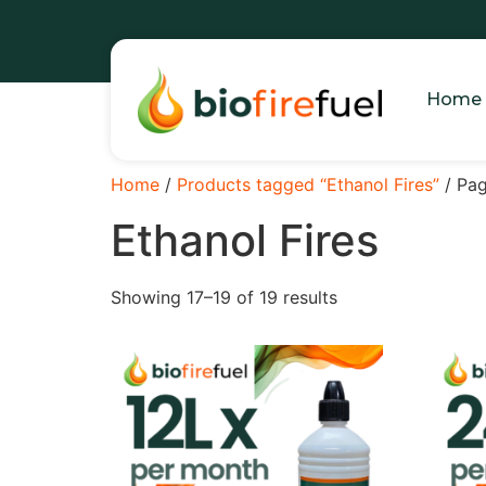
Home
Home
/
Products tagged “Ethanol Fires”
/ Pa
Ethanol Fires
Showing 17–19 of 19 results