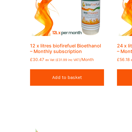
12 x litres biofirefuel Bioethanol
24 x li
– Monthly subscription
– Mont
£
30.47
/Month
£
56.18
ex Vat (
£
31.99
inc VAT)
Add to basket