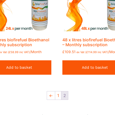
tres biofirefuel Bioethanol
48 x litres biofirefuel Bioe
hly subscription
– Monthly subscription
/Month
£
109.51
/Mo
ex Vat (
£
58.99
inc VAT)
ex Vat (
£
114.99
inc VAT)
Add to basket
Add to basket
←
1
2