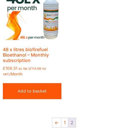
48 x litres biofirefuel
Bioethanol – Monthly
subscription
£
109.51
ex Vat (
£
114.99
inc
/Month
VAT)
Add to basket
←
1
2