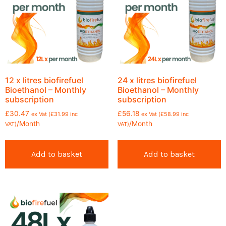
12 x litres biofirefuel
24 x litres biofirefuel
Bioethanol – Monthly
Bioethanol – Monthly
subscription
subscription
£
30.47
£
56.18
ex Vat (
£
31.99
inc
ex Vat (
£
58.99
inc
/Month
/Month
VAT)
VAT)
Add to basket
Add to basket