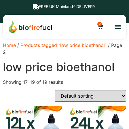
FREE UK Mainland^ DELIVERY
0
Home
/
Products tagged “low price bioethanol”
/ Page
2
low price bioethanol
Showing 17–19 of 19 results