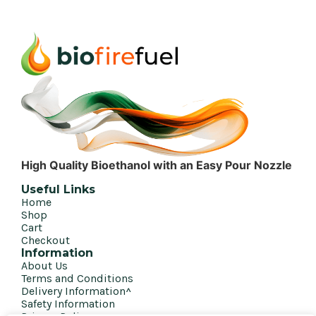
High Quality Bioethanol with an Easy Pour Nozzle
Useful Links
Home
Shop
Cart
Checkout
Information
About Us
Terms and Conditions
Delivery Information^
Safety Information