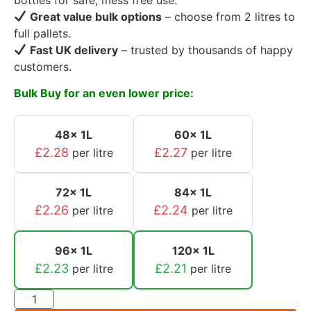
Great value bulk options
– choose from 2 litres to
full pallets.
Fast UK delivery
– trusted by thousands of happy
customers.
Bulk Buy for an even lower price:
48x 1L
60x 1L
£
2.28
£
2.27
per litre
per litre
72x 1L
84x 1L
£
2.26
£
2.24
per litre
per litre
96x 1L
120x 1L
£
2.23
£
2.21
per litre
per litre