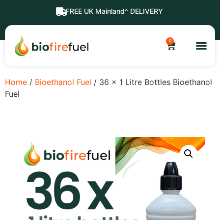
FREE UK Mainland^ DELIVERY
0
Home
/
Bioethanol Fuel
/ 36 x 1 Litre Bottles Bioethanol
Fuel