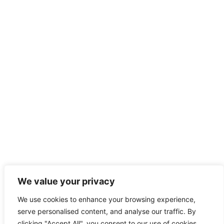
We value your privacy
We use cookies to enhance your browsing experience,
serve personalised content, and analyse our traffic. By
clicking "Accept All", you consent to our use of cookies.