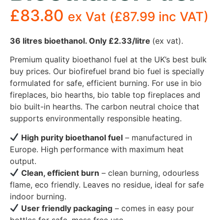
£
83.80
ex Vat (
£
87.99
inc VAT)
36 litres bioethanol. Only £2.33/litre
(ex vat).
Premium quality bioethanol fuel at the UK’s best bulk
buy prices. Our biofirefuel brand bio fuel is specially
formulated for safe, efficient burning. For use in bio
fireplaces, bio hearths, bio table top fireplaces and
bio built-in hearths. The carbon neutral choice that
supports environmentally responsible heating.
High purity bioethanol fuel
– manufactured in
Europe. High performance with maximum heat
output.
Clean, efficient burn
– clean burning, odourless
flame, eco friendly. Leaves no residue, ideal for safe
indoor burning.
User friendly packaging
– comes in easy pour
bottles for safe, mess free use.