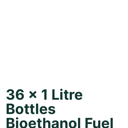
36 x 1 Litre
Bottles
Bioethanol Fuel