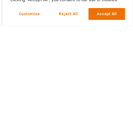
Customise
Reject All
Accept All
36 x 1 Litre Bottles
Bioethanol Fuel. High
Quality, Clean, Eco-