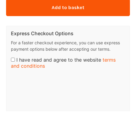
Add to basket
Express Checkout Options
For a faster checkout experience, you can use express
payment options below after accepting our terms.
I have read and agree to the website
terms
and conditions