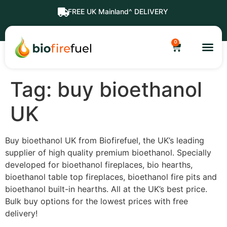
FREE UK Mainland^ DELIVERY
0
Tag:
buy bioethanol
UK
Buy bioethanol UK from Biofirefuel, the UK’s leading
supplier of high quality premium bioethanol. Specially
developed for bioethanol fireplaces, bio hearths,
bioethanol table top fireplaces, bioethanol fire pits and
bioethanol built-in hearths. All at the UK’s best price.
Bulk buy options for the lowest prices with free
delivery!