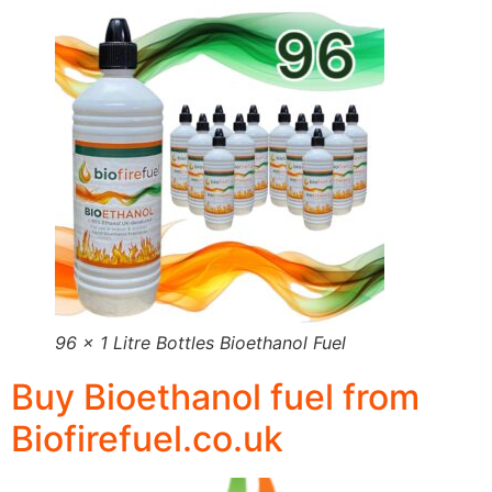
96 x 1 Litre Bottles Bioethanol Fuel
Buy Bioethanol fuel from
Biofirefuel.co.uk