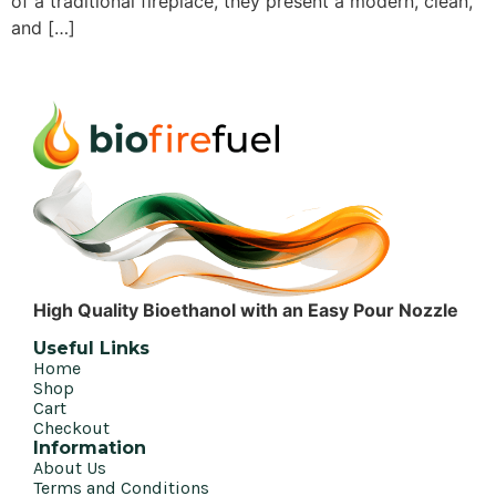
of a traditional fireplace, they present a modern, clean,
and […]
High Quality Bioethanol with an Easy Pour Nozzle
Useful Links
Home
Shop
Cart
Checkout
Information
About Us
Terms and Conditions