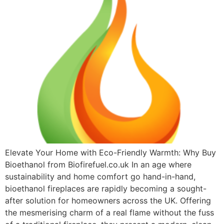
Elevate Your Home with Eco-Friendly Warmth: Why Buy
Bioethanol from Biofirefuel.co.uk In an age where
sustainability and home comfort go hand-in-hand,
bioethanol fireplaces are rapidly becoming a sought-
after solution for homeowners across the UK. Offering
the mesmerising charm of a real flame without the fuss