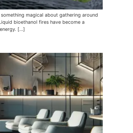
s something magical about gathering around
Liquid bioethanol fires have become a
 energy. […]