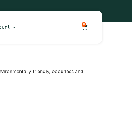
0
ount
nvironmentally friendly, odourless and