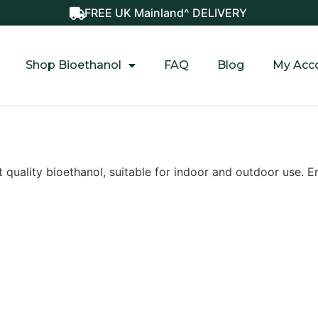
FREE UK Mainland^ DELIVERY
Shop Bioethanol
FAQ
Blog
My Acc
t quality bioethanol, suitable for indoor and outdoor use. E