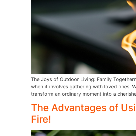
The Joys of Outdoor Living: Family Togethern
when it involves gathering with loved ones. W
transform an ordinary moment into a cherish
The Advantages of Usi
Fire!