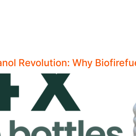
anol Revolution: Why Biofirefu