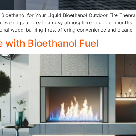
Bioethanol for Your Liquid Bioethanol Outdoor Fire There’
er evenings or create a cosy atmosphere in cooler months. 
tional wood-burning fires, offering convenience and cleaner
 with Bioethanol Fuel