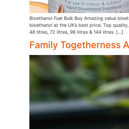
Bioethanol Fuel Bulk Buy Amazing value bioet
bioethanol at the UK’s best price. Top quality,
48 litres, 72 litres, 96 litres & 144 litres. […]
Family Togetherness Ar