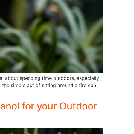
al about spending time outdoors, especially
the simple act of sitting around a fire can
anol for your Outdoor