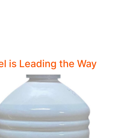
el is Leading the Way