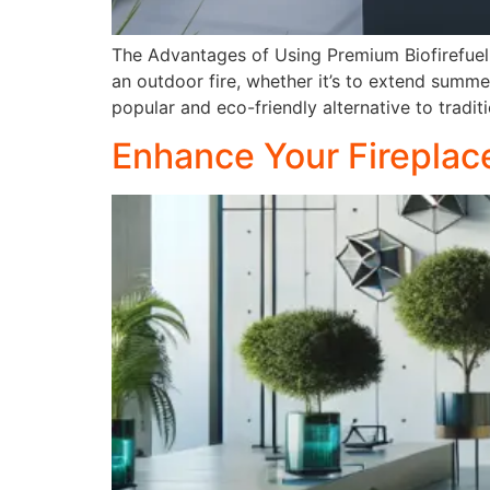
The Advantages of Using Premium Biofirefuel 
an outdoor fire, whether it’s to extend summ
popular and eco-friendly alternative to tradi
Enhance Your Fireplace