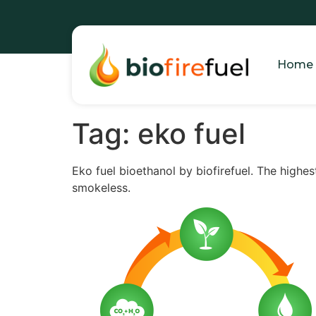
Home
Tag:
eko fuel
Eko fuel bioethanol by biofirefuel. The highes
smokeless.