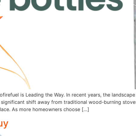
ofirefuel is Leading the Way. In recent years, the landsca
significant shift away from traditional wood-burning stove
replace. As more homeowners choose […]
uy