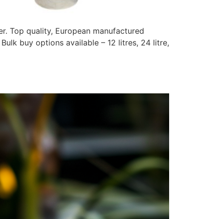
ier. Top quality, European manufactured
ulk buy options available – 12 litres, 24 litre,