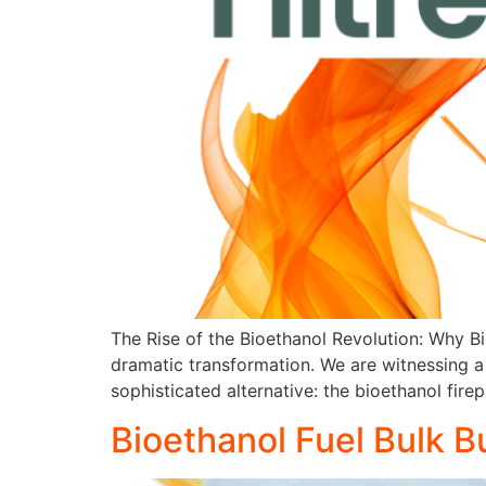
The Rise of the Bioethanol Revolution: Why Bi
dramatic transformation. We are witnessing a 
sophisticated alternative: the bioethanol fi
Bioethanol Fuel Bulk B