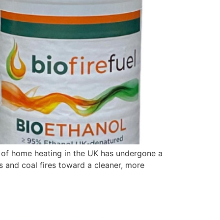
pe of home heating in the UK has undergone a
s and coal fires toward a cleaner, more