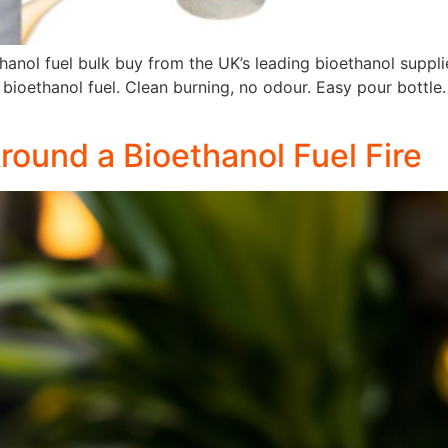
hanol fuel bulk buy from the UK’s leading bioethanol suppl
 bioethanol fuel. Clean burning, no odour. Easy pour bottle. B
ound a Bioethanol Fuel Fire