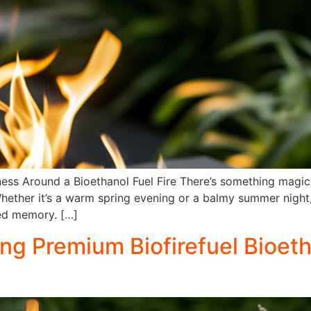
ess Around a Bioethanol Fuel Fire There’s something magic
hether it’s a warm spring evening or a balmy summer night, 
ed memory. […]
ng Premium Biofirefuel Bioeth