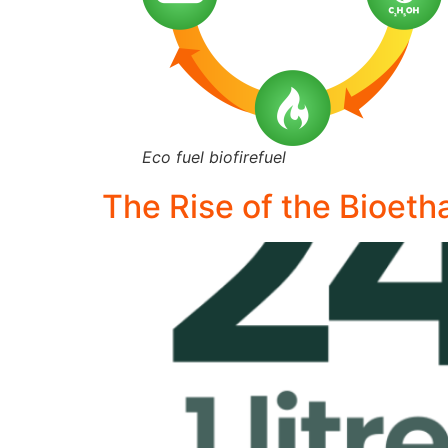
Eco fuel biofirefuel
The Rise of the Bioeth