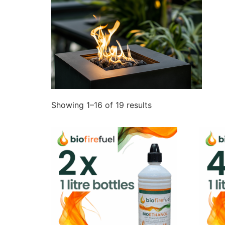
Showing 1–16 of 19 results