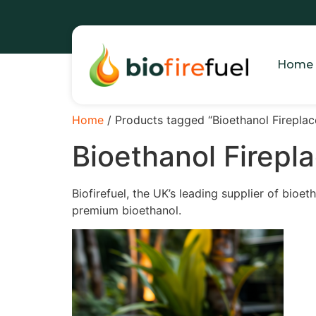
Home
Home
/ Products tagged “Bioethanol Fireplace
Bioethanol Firepla
Biofirefuel, the UK’s leading supplier of bioet
premium bioethanol.