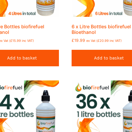
re Bottles biofirefuel
6 x Litre Bottles biofirefuel
anol
Bioethanol
£
19.99
ex Vat (
£
15.99
inc VAT)
ex Vat (
£
20.99
inc VAT)
Add to basket
Add to basket