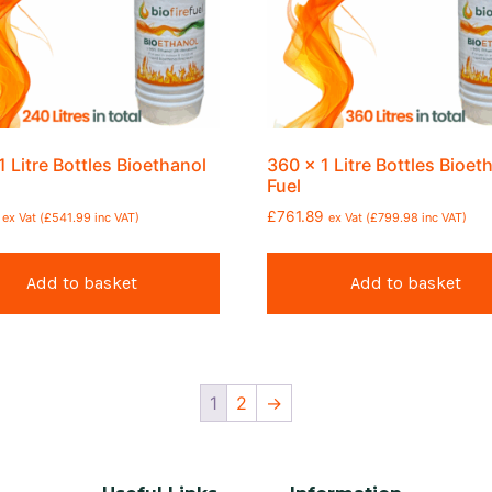
1 Litre Bottles Bioethanol
360 x 1 Litre Bottles Bioet
Fuel
£
761.89
ex Vat (
£
541.99
inc VAT)
ex Vat (
£
799.98
inc VAT)
Add to basket
Add to basket
1
2
→