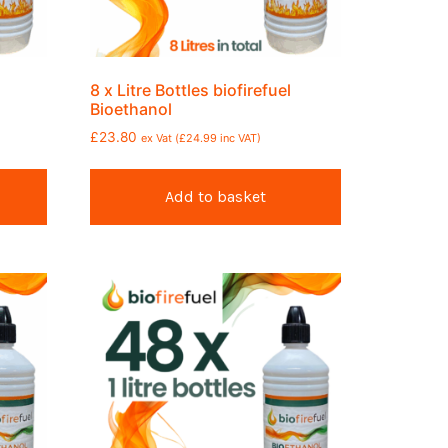
8 x Litre Bottles biofirefuel
Bioethanol
£
23.80
ex Vat (
£
24.99
inc VAT)
Add to basket