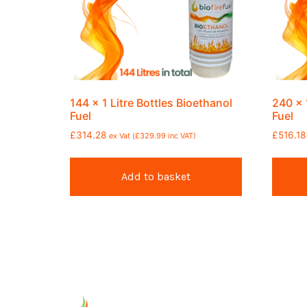
144 x 1 Litre Bottles Bioethanol
240 x 
Fuel
Fuel
£
314.28
£
516.18
ex Vat (
£
329.99
inc VAT)
Add to basket