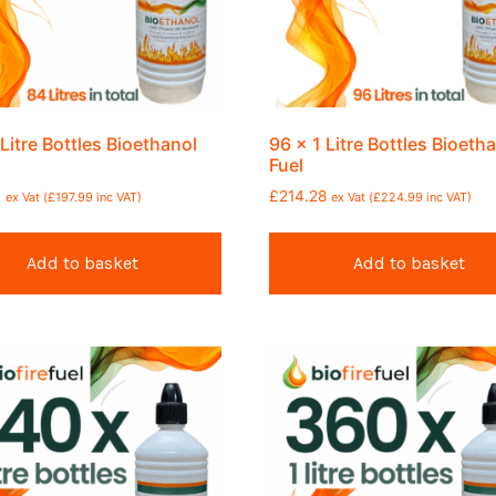
 Litre Bottles Bioethanol
96 x 1 Litre Bottles Bioeth
Fuel
6
£
214.28
ex Vat (
£
197.99
inc VAT)
ex Vat (
£
224.99
inc VAT)
Add to basket
Add to basket