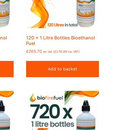
anol
120 x 1 Litre Bottles Bioethanol
Fuel
£
265.70
ex Vat (
£
278.99
inc VAT)
Add to basket