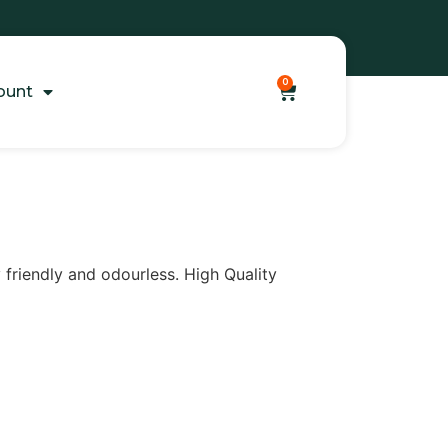
0
ount
y friendly and odourless. High Quality