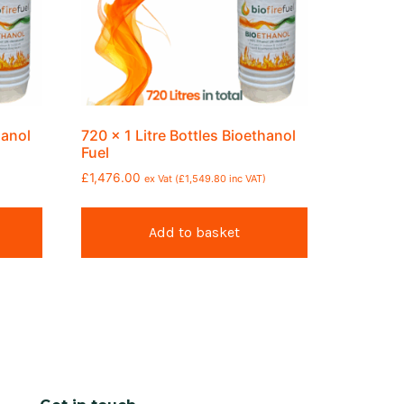
hanol
720 x 1 Litre Bottles Bioethanol
Fuel
£
1,476.00
ex Vat (
£
1,549.80
inc VAT)
Add to basket