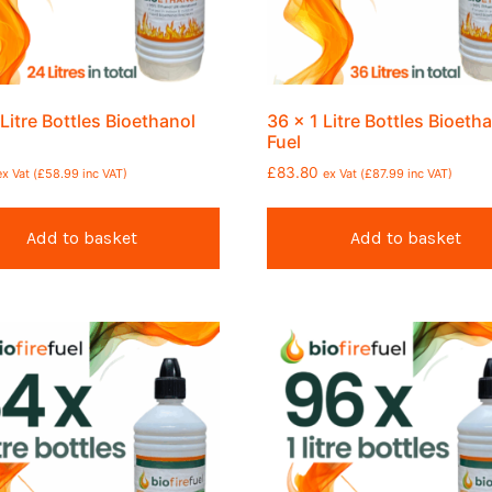
 Litre Bottles Bioethanol
36 x 1 Litre Bottles Bioeth
Fuel
£
83.80
ex Vat (
£
58.99
inc VAT)
ex Vat (
£
87.99
inc VAT)
Add to basket
Add to basket