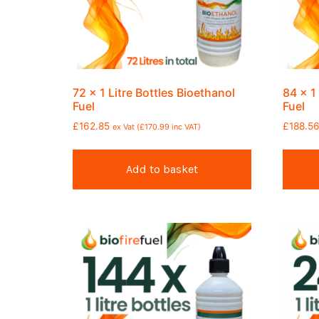
72 x 1 Litre Bottles Bioethanol
84 x 1
Fuel
Fuel
£
162.85
£
188.5
ex Vat (
£
170.99
inc VAT)
Add to basket