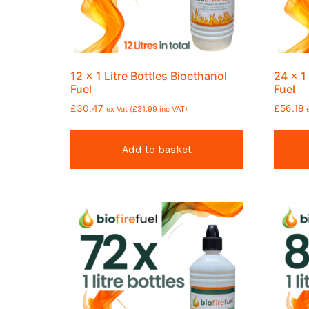
12 x 1 Litre Bottles Bioethanol
24 x 1
Fuel
Fuel
£
30.47
£
56.18
ex Vat (
£
31.99
inc VAT)
Add to basket