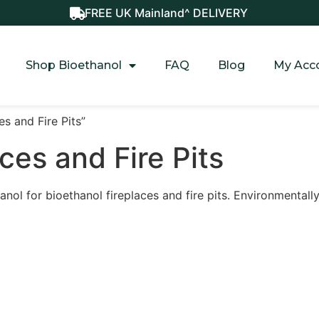
FREE UK Mainland^ DELIVERY
Shop Bioethanol
FAQ
Blog
My Acc
s and Fire Pits”
ces and Fire Pits
hanol for bioethanol fireplaces and fire pits. Environmentall