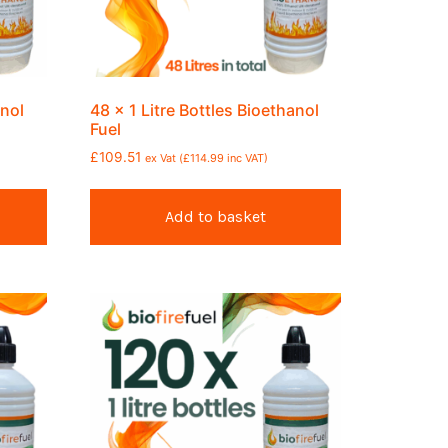
anol
48 x 1 Litre Bottles Bioethanol
Fuel
£
109.51
ex Vat (
£
114.99
inc VAT)
Add to basket