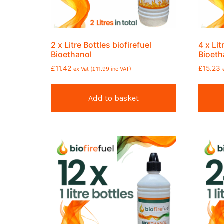
2 x Litre Bottles biofirefuel
4 x Lit
Bioethanol
Bioeth
£
11.42
£
15.23
ex Vat (
£
11.99
inc VAT)
Add to basket