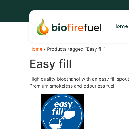
Home
Home
/ Products tagged “Easy fill”
Easy fill
High quality bioethanol with an easy fill spou
Premium smokeless and odourless fuel.