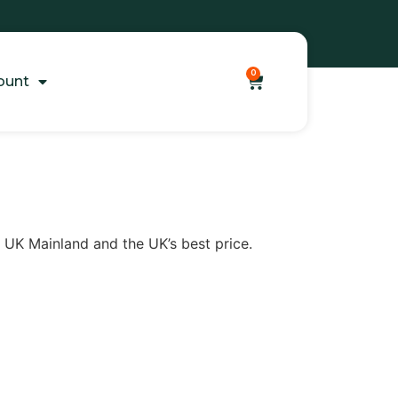
0
ount
to UK Mainland and the UK’s best price.