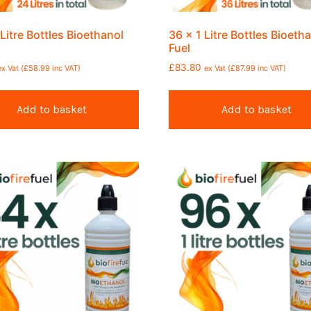
 Litre Bottles Bioethanol
36 x 1 Litre Bottles Bioeth
Fuel
£
83.80
ex Vat (
£
58.99
inc VAT)
ex Vat (
£
87.99
inc VAT)
Add to basket
Add to basket