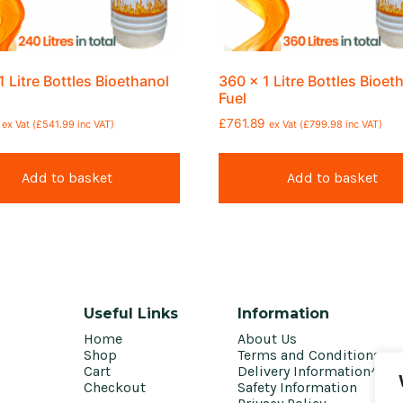
1 Litre Bottles Bioethanol
360 x 1 Litre Bottles Bioet
Fuel
£
761.89
ex Vat (
£
541.99
inc VAT)
ex Vat (
£
799.98
inc VAT)
Add to basket
Add to basket
Useful Links
Information
Home
About Us
Shop
Terms and Conditions
Cart
Delivery Information^
Checkout
Safety Information