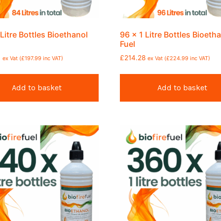
 Litre Bottles Bioethanol
96 x 1 Litre Bottles Bioeth
Fuel
6
£
214.28
ex Vat (
£
197.99
inc VAT)
ex Vat (
£
224.99
inc VAT)
Add to basket
Add to basket