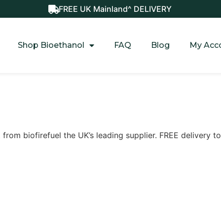
FREE UK Mainland^ DELIVERY
Shop Bioethanol
FAQ
Blog
My Acc
t from biofirefuel the UK’s leading supplier. FREE delivery 