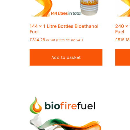
144 x 1 Litre Bottles Bioethanol
240 x 
Fuel
Fuel
£
314.28
£
516.18
ex Vat (
£
329.99
inc VAT)
Add to basket