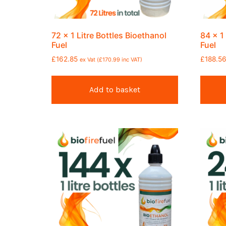
72 x 1 Litre Bottles Bioethanol
84 x 1
Fuel
Fuel
£
162.85
£
188.5
ex Vat (
£
170.99
inc VAT)
Add to basket