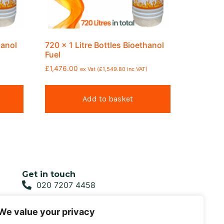
hanol
720 x 1 Litre Bottles Bioethanol
Fuel
£
1,476.00
ex Vat (
£
1,549.80
inc VAT)
Add to basket
Get in touch
020 7207 4458
sales@biofirefuel.co.uk
We value your privacy