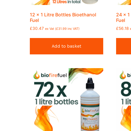
12 x 1 Litre Bottles Bioethanol
24 x 1
Fuel
Fuel
£
30.47
£
56.18
ex Vat (
£
31.99
inc VAT)
Add to basket