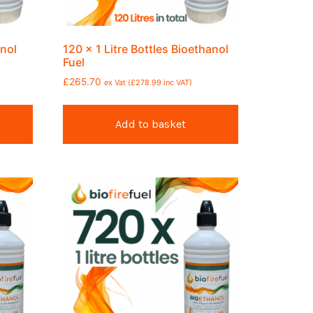
anol
120 x 1 Litre Bottles Bioethanol
Fuel
£
265.70
ex Vat (
£
278.99
inc VAT)
Add to basket