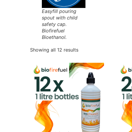
Easyfill pouring
spout with child
safety cap.
Biofirefuel
Bioethanol.
Showing all 12 results