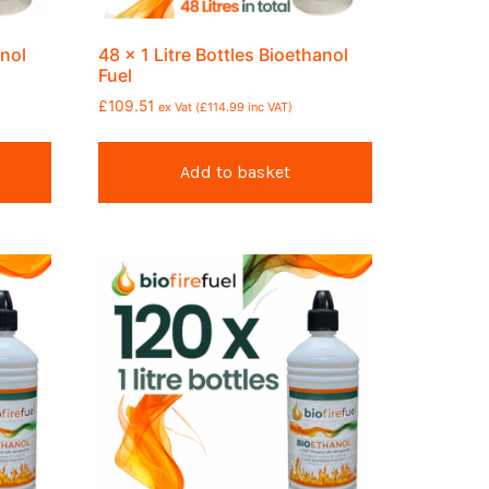
anol
48 x 1 Litre Bottles Bioethanol
Fuel
£
109.51
ex Vat (
£
114.99
inc VAT)
Add to basket