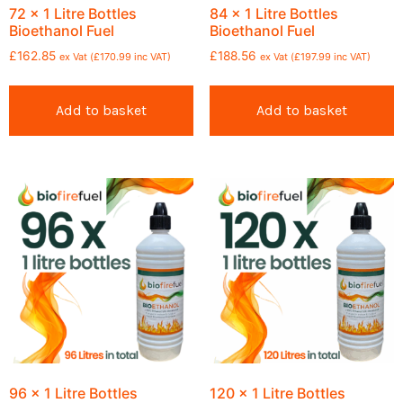
72 x 1 Litre Bottles
84 x 1 Litre Bottles
Bioethanol Fuel
Bioethanol Fuel
£
162.85
£
188.56
ex Vat (
£
170.99
inc VAT)
ex Vat (
£
197.99
inc VAT)
Add to basket
Add to basket
96 x 1 Litre Bottles
120 x 1 Litre Bottles