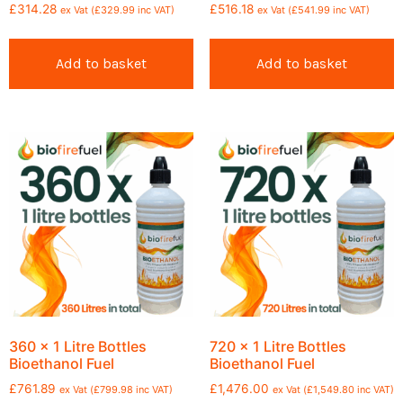
£
314.28
£
516.18
ex Vat (
£
329.99
inc VAT)
ex Vat (
£
541.99
inc VAT)
Add to basket
Add to basket
360 x 1 Litre Bottles
720 x 1 Litre Bottles
Bioethanol Fuel
Bioethanol Fuel
£
761.89
£
1,476.00
ex Vat (
£
799.98
inc VAT)
ex Vat (
£
1,549.80
inc VAT)