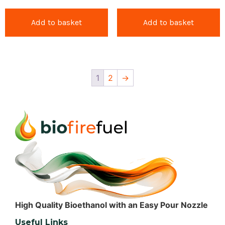
Add to basket
Add to basket
1
2
→
High Quality Bioethanol with an Easy Pour Nozzle
Useful Links