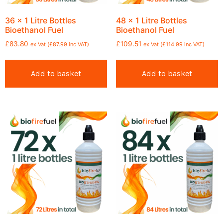
36 x 1 Litre Bottles
48 x 1 Litre Bottles
Bioethanol Fuel
Bioethanol Fuel
£
83.80
£
109.51
ex Vat (
£
87.99
inc VAT)
ex Vat (
£
114.99
inc VAT)
Add to basket
Add to basket