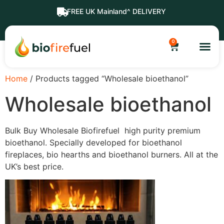
FREE UK Mainland^ DELIVERY
0
Home
/ Products tagged “Wholesale bioethanol”
Wholesale bioethanol
Bulk Buy Wholesale Biofirefuel high purity premium
bioethanol. Specially developed for bioethanol
fireplaces, bio hearths and bioethanol burners. All at the
UK’s best price.