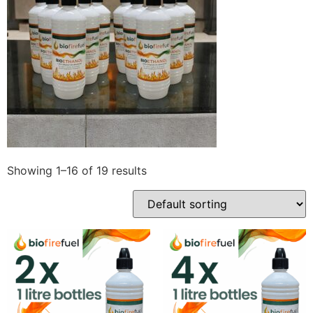
Showing 1–16 of 19 results