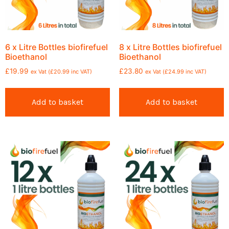
6 x Litre Bottles biofirefuel
8 x Litre Bottles biofirefuel
Bioethanol
Bioethanol
£
19.99
£
23.80
ex Vat (
£
20.99
inc VAT)
ex Vat (
£
24.99
inc VAT)
Add to basket
Add to basket