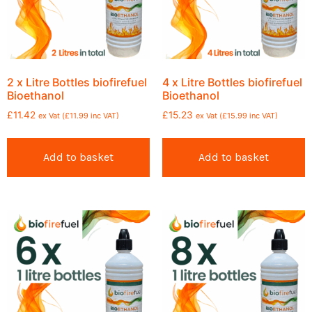
2 x Litre Bottles biofirefuel
4 x Litre Bottles biofirefuel
Bioethanol
Bioethanol
£
11.42
£
15.23
ex Vat (
£
11.99
inc VAT)
ex Vat (
£
15.99
inc VAT)
Add to basket
Add to basket