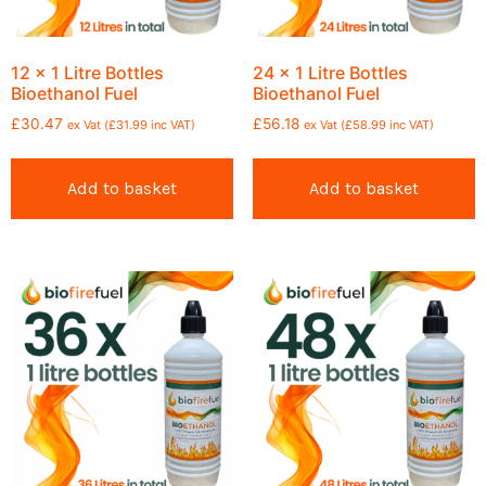
12 x 1 Litre Bottles
24 x 1 Litre Bottles
Bioethanol Fuel
Bioethanol Fuel
£
30.47
£
56.18
ex Vat (
£
31.99
inc VAT)
ex Vat (
£
58.99
inc VAT)
Add to basket
Add to basket