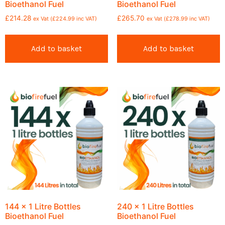
Bioethanol Fuel
Bioethanol Fuel
£
214.28
£
265.70
ex Vat (
£
224.99
inc VAT)
ex Vat (
£
278.99
inc VAT)
Add to basket
Add to basket
144 x 1 Litre Bottles
240 x 1 Litre Bottles
Bioethanol Fuel
Bioethanol Fuel